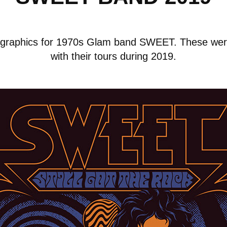
rt graphics for 1970s Glam band SWEET. These wer
with their tours during 2019.