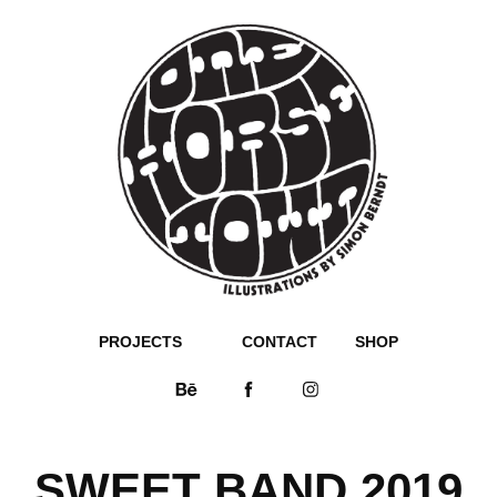
PROJECTS
CONTACT
SHOP
SWEET BAND 2019