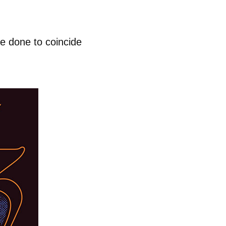
e done to coincide