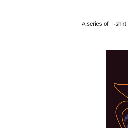
A series of T-shi