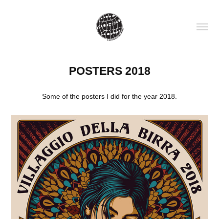
POSTERS 2018
Some of the posters I did for the year 2018.