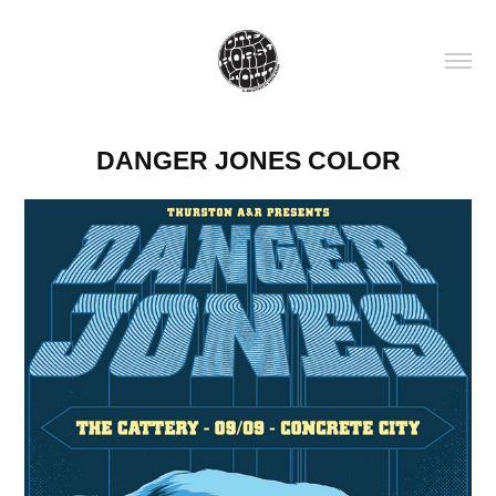
DANGER JONES COLOR