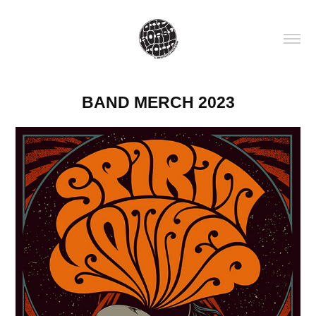
BAND MERCH 2023